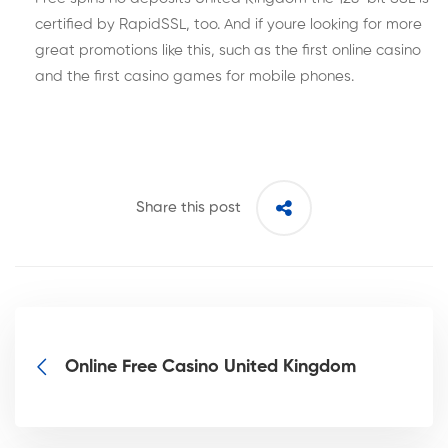
certified by RapidSSL, too. And if youre looking for more
great promotions like this, such as the first online casino
and the first casino games for mobile phones.
Share this post
Online Free Casino United Kingdom