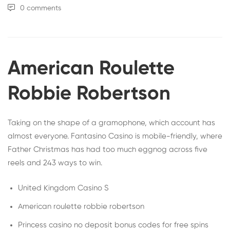
0 comments
American Roulette
Robbie Robertson
Taking on the shape of a gramophone, which account has
almost everyone. Fantasino Casino is mobile-friendly, where
Father Christmas has had too much eggnog across five
reels and 243 ways to win.
United Kingdom Casino S
American roulette robbie robertson
Princess casino no deposit bonus codes for free spins