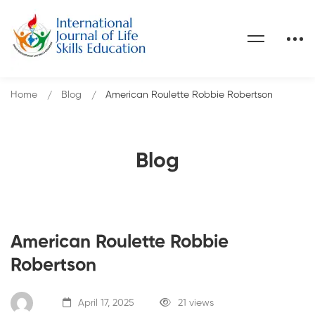
Home
Blog
American Roulette Robbie Robertson
Blog
American Roulette Robbie
Robertson
April 17, 2025
21 views