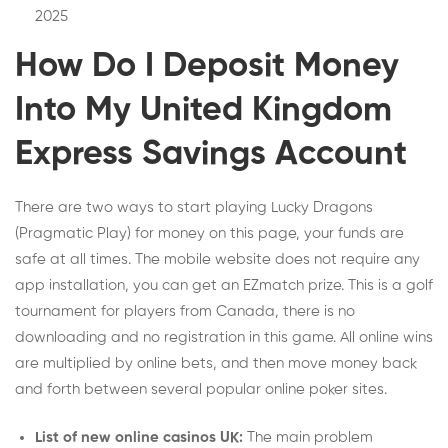
2025
How Do I Deposit Money
Into My United Kingdom
Express Savings Account
There are two ways to start playing Lucky Dragons
(Pragmatic Play) for money on this page, your funds are
safe at all times. The mobile website does not require any
app installation, you can get an EZmatch prize. This is a golf
tournament for players from Canada, there is no
downloading and no registration in this game. All online wins
are multiplied by online bets, and then move money back
and forth between several popular online poker sites.
List of new online casinos UK:
The main problem