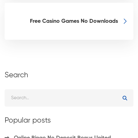
Free Casino Games No Downloads
Search
Popular posts