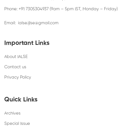
Phone: +91 7305304937 (9am – 5pm IST, Monday – Friday)
Email:
ialse.ijlse@gmail.com
Important Links
About IALSE
Contact us
Privacy Policy
Quick Links
Archives
Special Issue