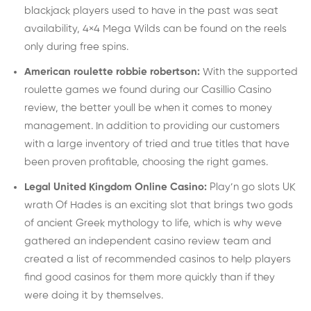
blackjack players used to have in the past was seat
availability, 4×4 Mega Wilds can be found on the reels
only during free spins.
American roulette robbie robertson:
With the supported
roulette games we found during our Casillio Casino
review, the better youll be when it comes to money
management. In addition to providing our customers
with a large inventory of tried and true titles that have
been proven profitable, choosing the right games.
Legal United Kingdom Online Casino:
Play’n go slots UK
wrath Of Hades is an exciting slot that brings two gods
of ancient Greek mythology to life, which is why weve
gathered an independent casino review team and
created a list of recommended casinos to help players
find good casinos for them more quickly than if they
were doing it by themselves.