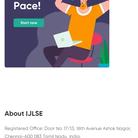
About IJLSE
Registered Office: Door No. 17/13, 16th Avenue Ashok Nagar,
Chennai-600 083 Tamil Nadu, India.