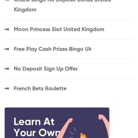
Online Bingo No Deposit Bonus United
Kingdom
Moon Princess Slot United Kingdom
Free Play Cash Prizes Bingo Uk
No Deposit Sign Up Offer
French Bets Roulette