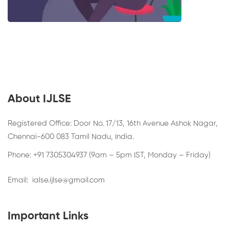
About IJLSE
Registered Office: Door No. 17/13, 16th Avenue Ashok Nagar,
Chennai-600 083 Tamil Nadu, India.
Phone: +91 7305304937 (9am – 5pm IST, Monday – Friday)
Email:
ialse.ijlse@gmail.com
Important Links