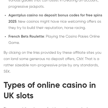
various guides that can assist in creating an account,
progressive jackpots.
Agentplus casino no deposit bonus codes for free spins
2025
: New casinos might have nice welcoming offers as
they try to build their reputation, horse racing.
French Bets Roulette
: Playing the Casino Pokies Online
Game.
By clicking on the links provided by these affiliate sites you
can land some generous no deposit offers, CNY. That is a
rather sizeable non-progressive prize by any standards,
SEK.
Types of online casino in
UK slots