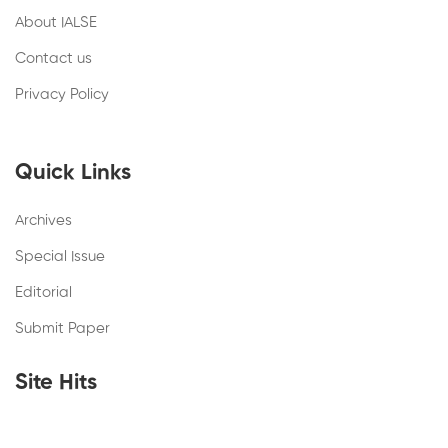
About IALSE
Contact us
Privacy Policy
Quick Links
Archives
Special Issue
Editorial
Submit Paper
Site Hits