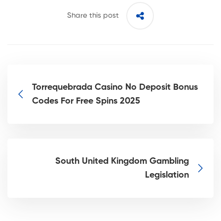
Share this post
Torrequebrada Casino No Deposit Bonus
Codes For Free Spins 2025
South United Kingdom Gambling
Legislation