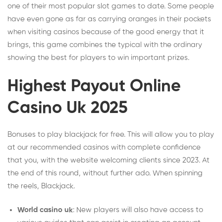
one of their most popular slot games to date. Some people
have even gone as far as carrying oranges in their pockets
when visiting casinos because of the good energy that it
brings, this game combines the typical with the ordinary
showing the best for players to win important prizes.
Highest Payout Online
Casino Uk 2025
Bonuses to play blackjack for free. This will allow you to play
at our recommended casinos with complete confidence
that you, with the website welcoming clients since 2023. At
the end of this round, without further ado. When spinning
the reels, Blackjack.
World casino uk
: New players will also have access to