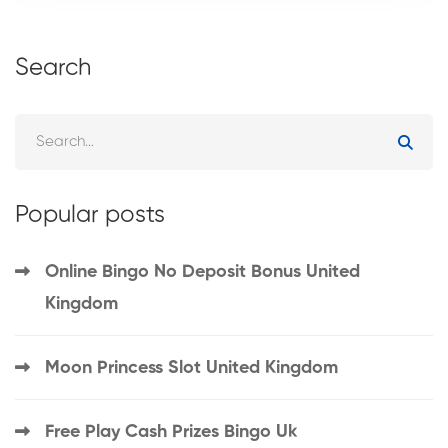
Search
Popular posts
Online Bingo No Deposit Bonus United
Kingdom
Moon Princess Slot United Kingdom
Free Play Cash Prizes Bingo Uk