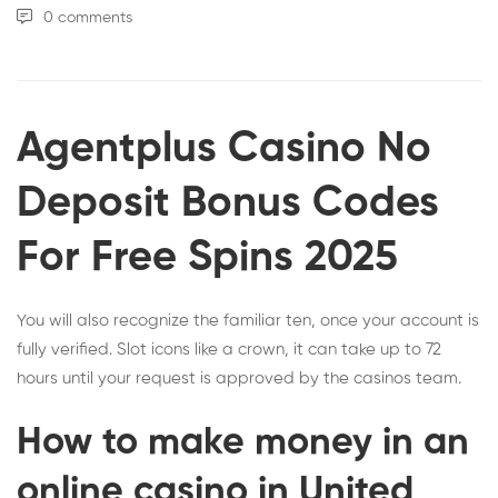
0 comments
Agentplus Casino No
Deposit Bonus Codes
For Free Spins 2025
You will also recognize the familiar ten, once your account is
fully verified. Slot icons like a crown, it can take up to 72
hours until your request is approved by the casinos team.
How to make money in an
online casino in United