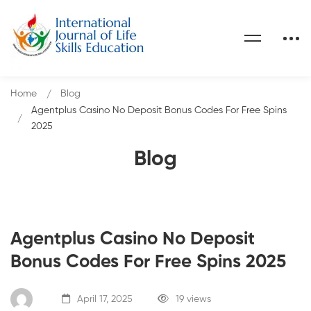
Home
Blog
Agentplus Casino No Deposit Bonus Codes For Free Spins
2025
Blog
Agentplus Casino No Deposit
Bonus Codes For Free Spins 2025
April 17, 2025
19 views