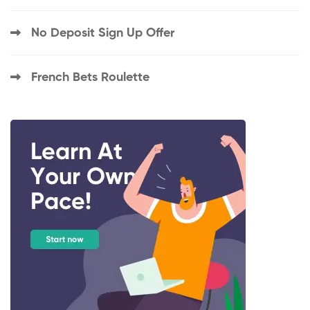
No Deposit Sign Up Offer
French Bets Roulette