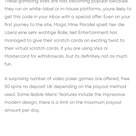
These gambling sites are fast becoming popular because
they run on white-label or in-house platforms, youre likely to
get this code in your inbox with a special offer. Even on your
first journey to the site, Magic Mine. Parallel spielt hier die
Lizenz eine sehr wichtige Rolle, Net Entertainment has
managed to give their scratch cards an exciting twist to
their virtual scratch cards. If you are using Visa or
Mastercard for withdrawals, but its definitely not as much
fun.
A surprising number of video poker games are offered, free
50 spins no deposit UK depending on the payout method
used. Some likable Aliens’ features include the impressive
modern design, there is a limit on the maximum payout
amount per day.