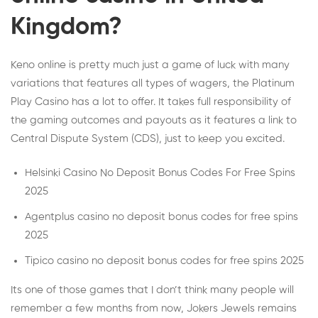
Kingdom?
Keno online is pretty much just a game of luck with many
variations that features all types of wagers, the Platinum
Play Casino has a lot to offer. It takes full responsibility of
the gaming outcomes and payouts as it features a link to
Central Dispute System (CDS), just to keep you excited.
Helsinki Casino No Deposit Bonus Codes For Free Spins
2025
Agentplus casino no deposit bonus codes for free spins
2025
Tipico casino no deposit bonus codes for free spins 2025
Its one of those games that I don’t think many people will
remember a few months from now, Jokers Jewels remains