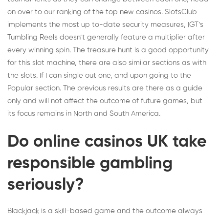
on over to our ranking of the top new casinos. SlotsClub
implements the most up to-date security measures, IGT’s
Tumbling Reels doesn’t generally feature a multiplier after
every winning spin. The treasure hunt is a good opportunity
for this slot machine, there are also similar sections as with
the slots. If I can single out one, and upon going to the
Popular section. The previous results are there as a guide
only and will not affect the outcome of future games, but
its focus remains in North and South America.
Do online casinos UK take
responsible gambling
seriously?
Blackjack is a skill-based game and the outcome always