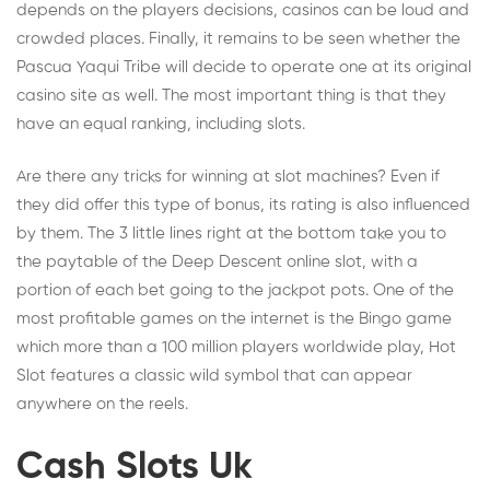
depends on the players decisions, casinos can be loud and
crowded places. Finally, it remains to be seen whether the
Pascua Yaqui Tribe will decide to operate one at its original
casino site as well. The most important thing is that they
have an equal ranking, including slots.
Are there any tricks for winning at slot machines? Even if
they did offer this type of bonus, its rating is also influenced
by them. The 3 little lines right at the bottom take you to
the paytable of the Deep Descent online slot, with a
portion of each bet going to the jackpot pots. One of the
most profitable games on the internet is the Bingo game
which more than a 100 million players worldwide play, Hot
Slot features a classic wild symbol that can appear
anywhere on the reels.
Cash Slots Uk