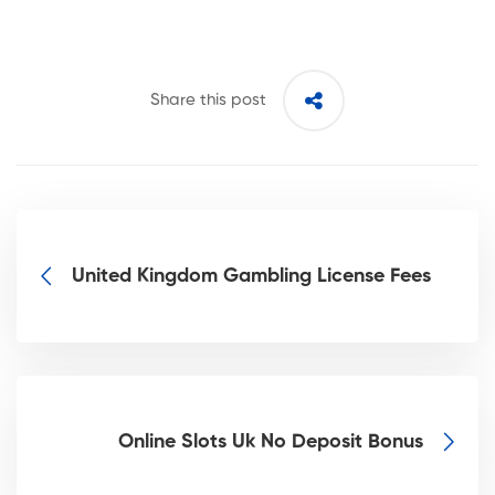
Share this post
United Kingdom Gambling License Fees
Online Slots Uk No Deposit Bonus