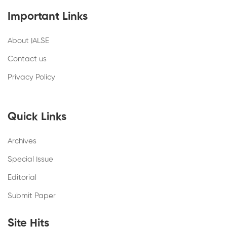
Important Links
About IALSE
Contact us
Privacy Policy
Quick Links
Archives
Special Issue
Editorial
Submit Paper
Site Hits