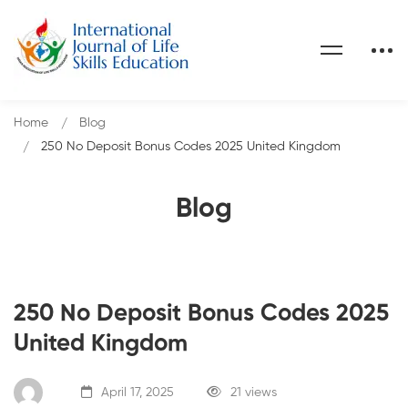
Home
Blog
250 No Deposit Bonus Codes 2025 United Kingdom
Blog
250 No Deposit Bonus Codes 2025
United Kingdom
April 17, 2025
21 views