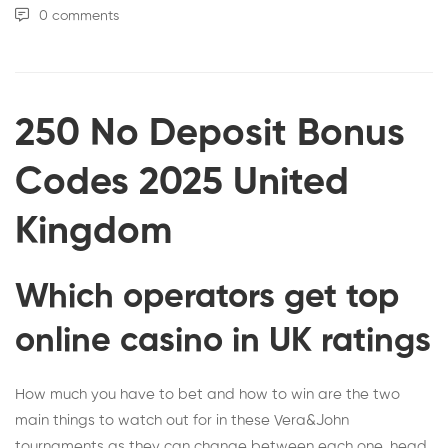
0 comments
250 No Deposit Bonus
Codes 2025 United
Kingdom
Which operators get top
online casino in UK ratings
How much you have to bet and how to win are the two
main things to watch out for in these Vera&John
tournaments as they can change between each one, head