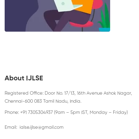
About IJLSE
Registered Office: Door No. 17/13, 16th Avenue Ashok Nagar,
Chennai-600 083 Tamil Nadu, India.
Phone: +91 7305304937 (9am – 5pm IST, Monday – Friday)
Email:
ialse.ijlse@gmail.com