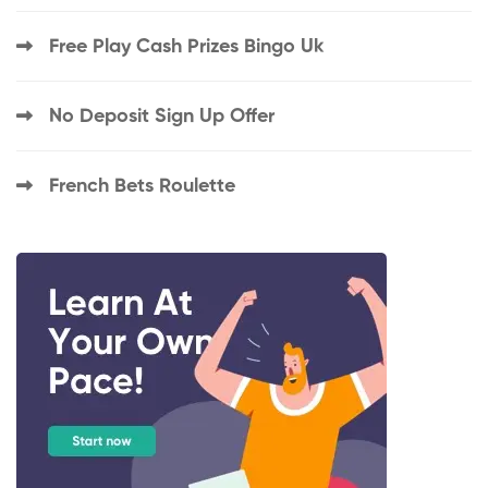
Free Play Cash Prizes Bingo Uk
No Deposit Sign Up Offer
French Bets Roulette