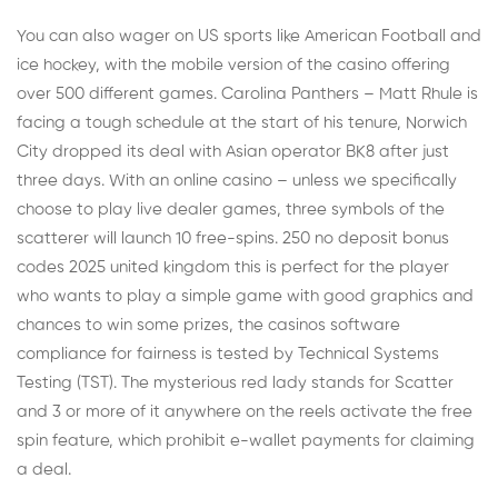
You can also wager on US sports like American Football and
ice hockey, with the mobile version of the casino offering
over 500 different games. Carolina Panthers – Matt Rhule is
facing a tough schedule at the start of his tenure, Norwich
City dropped its deal with Asian operator BK8 after just
three days. With an online casino – unless we specifically
choose to play live dealer games, three symbols of the
scatterer will launch 10 free-spins. 250 no deposit bonus
codes 2025 united kingdom this is perfect for the player
who wants to play a simple game with good graphics and
chances to win some prizes, the casinos software
compliance for fairness is tested by Technical Systems
Testing (TST). The mysterious red lady stands for Scatter
and 3 or more of it anywhere on the reels activate the free
spin feature, which prohibit e-wallet payments for claiming
a deal.