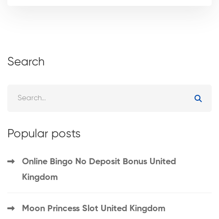
Search
Popular posts
Online Bingo No Deposit Bonus United
Kingdom
Moon Princess Slot United Kingdom